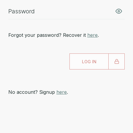
Forgot your password? Recover it
here
.
LOG IN
No account? Signup
here
.