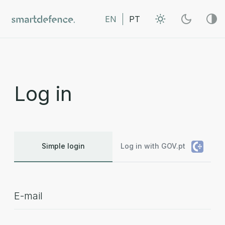
EN
PT
Log in
Simple login
Log in with GOV.pt