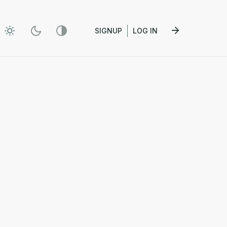
SIGNUP
LOG IN