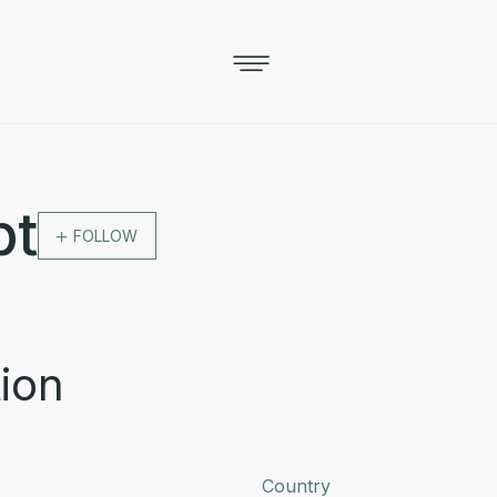
pt
FOLLOW
ion
Country