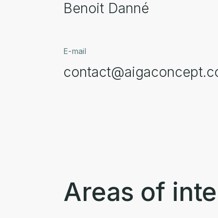
Benoit Danné
E-mail
contact@aigaconcept.
Areas of inte