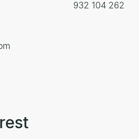
932 104 262
com
rest