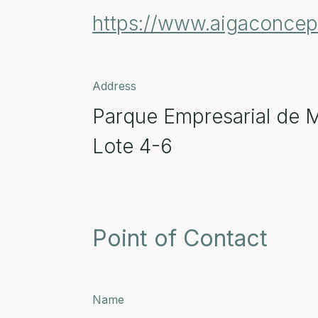
https://www.aigaconce
Address
Parque Empresarial de 
Lote 4-6
Point of Contact
Name