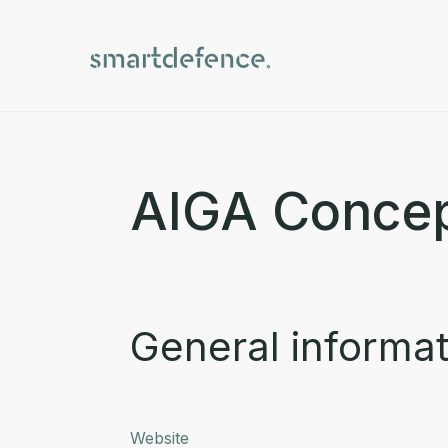
AIGA Conce
General informat
Website