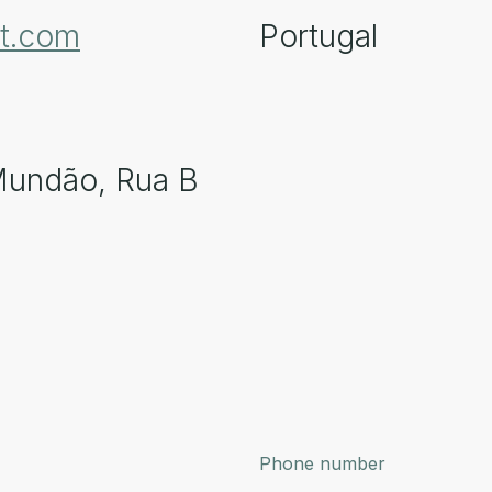
pt.com
Portugal
Mundão, Rua B
Phone number