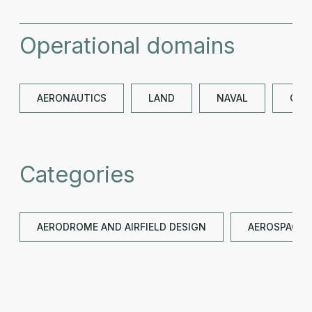
Operational domains
AERONAUTICS
LAND
NAVAL
OTH
Categories
AERODROME AND AIRFIELD DESIGN
AEROSPACE G