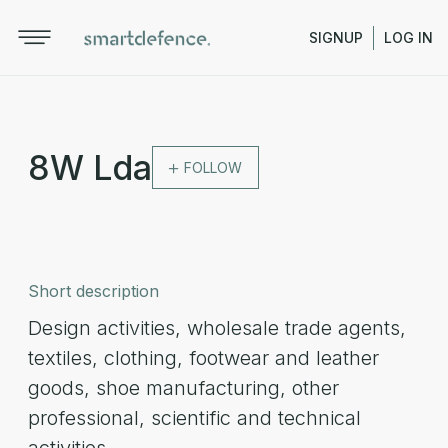
SIGNUP
LOG IN
8W Lda
FOLLOW
Short description
Design activities, wholesale trade agents,
textiles, clothing, footwear and leather
goods, shoe manufacturing, other
professional, scientific and technical