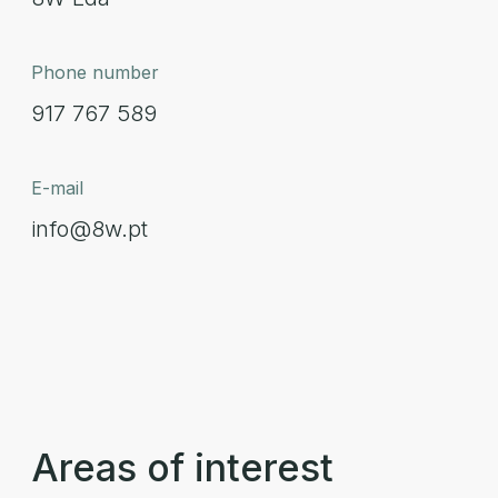
Phone number
917 767 589
E-mail
info@8w.pt
Areas of interest