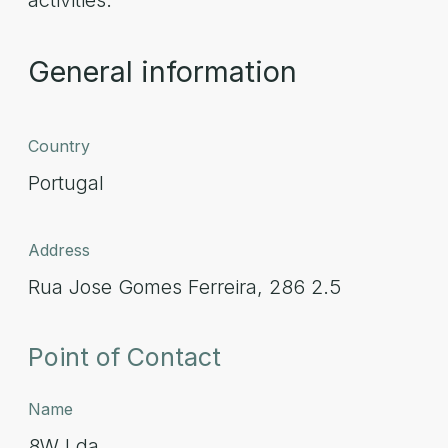
activities.
General information
Country
Portugal
Address
Rua Jose Gomes Ferreira, 286 2.5
Point of Contact
Name
8W Lda