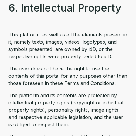
6. Intellectual Property
This platform, as well as all the elements present in
it, namely texts, images, videos, logotypes, and
symbols presented, are owned by idD, or the
respective rights were properly ceded to idD.
The user does not have the right to use the
contents of this portal for any purposes other than
those foreseen in these Terms and Conditions.
The platform and its contents are protected by
intellectual property rights (copyright or industrial
property rights), personality rights, image rights,
and respective applicable legislation, and the user
is obliged to respect them.