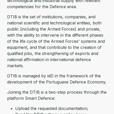
technological and industrial supply with relevant
competencies for the Defence area.
DTIB is the set of institutions, companies, and
national scientific and technological entities, both
public (including the Armed Forces) and private,
with the ability to intervene in the different phases
of the life cycle of the Armed Forces' systems and
equipment, and that contribute to the creation of
qualified jobs, the strengthening of exports and
national affirmation in international defence
markets.
DTIB is managed by idD in the framework of the
development of the Portuguese Defence Economy.
Joining the DTIB is a two-step process through the
platform Smart Defence:
Upload the requested documentation;