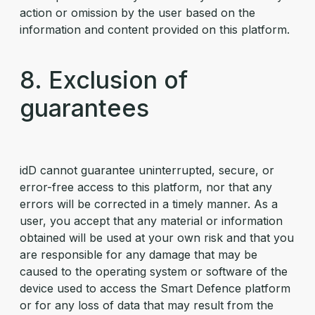
action or omission by the user based on the
information and content provided on this platform.
8. Exclusion of
guarantees
idD cannot guarantee uninterrupted, secure, or
error-free access to this platform, nor that any
errors will be corrected in a timely manner. As a
user, you accept that any material or information
obtained will be used at your own risk and that you
are responsible for any damage that may be
caused to the operating system or software of the
device used to access the Smart Defence platform
or for any loss of data that may result from the