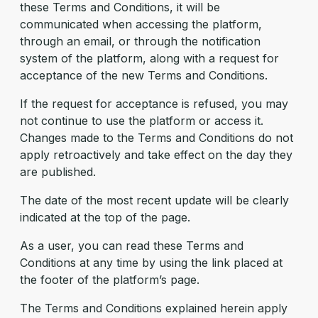
these Terms and Conditions, it will be
communicated when accessing the platform,
through an email, or through the notification
system of the platform, along with a request for
acceptance of the new Terms and Conditions.
If the request for acceptance is refused, you may
not continue to use the platform or access it.
Changes made to the Terms and Conditions do not
apply retroactively and take effect on the day they
are published.
The date of the most recent update will be clearly
indicated at the top of the page.
As a user, you can read these Terms and
Conditions at any time by using the link placed at
the footer of the platform’s page.
The Terms and Conditions explained herein apply