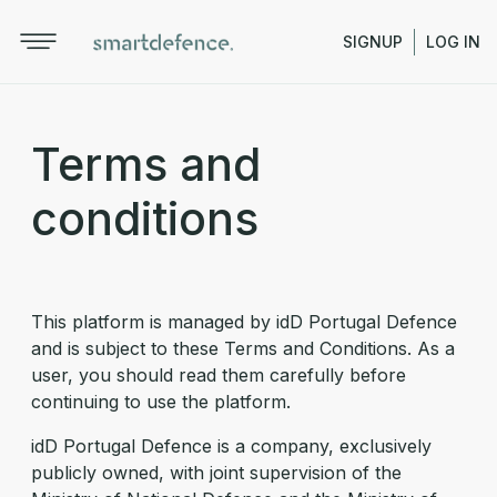
SIGNUP
LOG IN
Terms and
conditions
This platform is managed by idD Portugal Defence
and is subject to these Terms and Conditions. As a
user, you should read them carefully before
continuing to use the platform.
idD Portugal Defence is a company, exclusively
publicly owned, with joint supervision of the