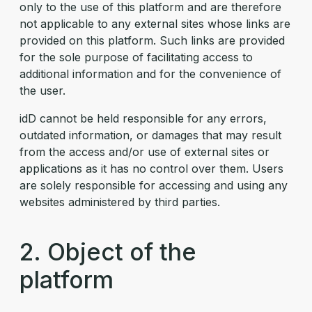
only to the use of this platform and are therefore
not applicable to any external sites whose links are
provided on this platform. Such links are provided
for the sole purpose of facilitating access to
additional information and for the convenience of
the user.
idD cannot be held responsible for any errors,
outdated information, or damages that may result
from the access and/or use of external sites or
applications as it has no control over them. Users
are solely responsible for accessing and using any
websites administered by third parties.
2. Object of the
platform