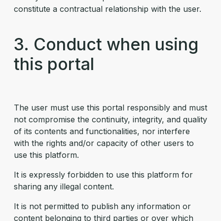
constitute a contractual relationship with the user.
3. Conduct when using
this portal
The user must use this portal responsibly and must
not compromise the continuity, integrity, and quality
of its contents and functionalities, nor interfere
with the rights and/or capacity of other users to
use this platform.
It is expressly forbidden to use this platform for
sharing any illegal content.
It is not permitted to publish any information or
content belonging to third parties or over which