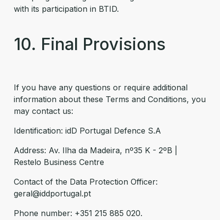
with its participation in BTID.
10. Final Provisions
If you have any questions or require additional
information about these Terms and Conditions, you
may contact us:
Identification: idD Portugal Defence S.A
Address: Av. Ilha da Madeira, nº35 K - 2ºB |
Restelo Business Centre
Contact of the Data Protection Officer:
geral@iddportugal.pt
Phone number: +351 215 885 020.