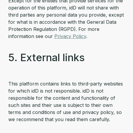
Except for the entities that provide services for the
operation of this platform, idD will not share with
third parties any personal data you provide, except
for what is in accordance with the General Data
Protection Regulation (RGPD). For more
information see our
Privacy Policy
.
5. External links
This platform contains links to third-party websites
for which idD is not responsible. idD is not
responsible for the content and functionality of
such sites and their use is subject to their own
terms and conditions of use and privacy policy, so
we recommend that you read them carefully.