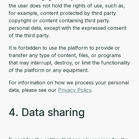
the user does not hold the rights of use, such as,
for example, content protected by third party
copyright or content containing third party
personal data, except with the expressed consent
of the third party.
It is forbidden to use the platform to provide or
transfer any type of content, files, or programs
that may interrupt, destroy, or limit the functionality
of the platform or any equipment.
For information on how we process your personal
data, please see our
Privacy Policy
.
4. Data sharing