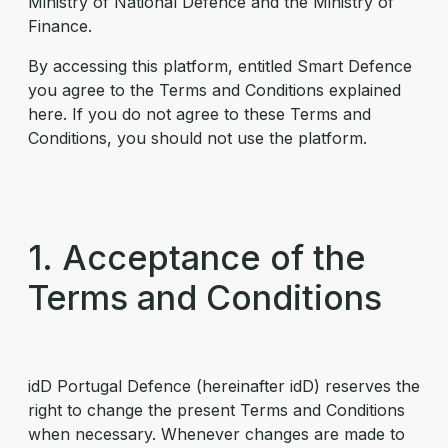
Ministry of National Defence and the Ministry of
Finance.
By accessing this platform, entitled Smart Defence
you agree to the Terms and Conditions explained
here. If you do not agree to these Terms and
Conditions, you should not use the platform.
1. Acceptance of the
Terms and Conditions
idD Portugal Defence (hereinafter idD) reserves the
right to change the present Terms and Conditions
when necessary. Whenever changes are made to