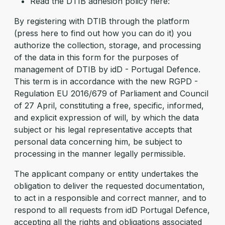
Read the DTIB adhesion policy here:
By registering with DTIB through the platform
(press here to find out how you can do it) you
authorize the collection, storage, and processing
of the data in this form for the purposes of
management of DTIB by idD - Portugal Defence.
This term is in accordance with the new RGPD -
Regulation EU 2016/679 of Parliament and Council
of 27 April, constituting a free, specific, informed,
and explicit expression of will, by which the data
subject or his legal representative accepts that
personal data concerning him, be subject to
processing in the manner legally permissible.
The applicant company or entity undertakes the
obligation to deliver the requested documentation,
to act in a responsible and correct manner, and to
respond to all requests from idD Portugal Defence,
accepting all the rights and obligations associated