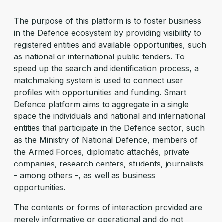
The purpose of this platform is to foster business
in the Defence ecosystem by providing visibility to
registered entities and available opportunities, such
as national or international public tenders. To
speed up the search and identification process, a
matchmaking system is used to connect user
profiles with opportunities and funding. Smart
Defence platform aims to aggregate in a single
space the individuals and national and international
entities that participate in the Defence sector, such
as the Ministry of National Defence, members of
the Armed Forces, diplomatic attachés, private
companies, research centers, students, journalists
- among others -, as well as business
opportunities.
The contents or forms of interaction provided are
merely informative or operational and do not