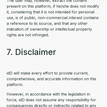
The user may, however, extract the content
present on this platform, if he/she does not modify
it, considering that it is not intended for personal
use, is of public, non-commercial interest contains
a reference to its source, and that any other
indication of ownership or intellectual property
rights are not infringed.
7. Disclaimer
idD will make every effort to provide current,
comprehensive, and accurate information on this
platform.
However, in accordance with the legislation in
force, idD does not assume any responsibility for
consequences directly or indirectly related to any