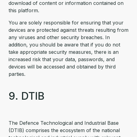
download of content or information contained on
this platform.
You are solely responsible for ensuring that your
devices are protected against threats resulting from
any viruses and other security breaches. In
addition, you should be aware that if you do not
take appropriate security measures, there is an
increased risk that your data, passwords, and
devices will be accessed and obtained by third
parties.
9. DTIB
The Defence Technological and Industrial Base
(DTIB) comprises the ecosystem of the national