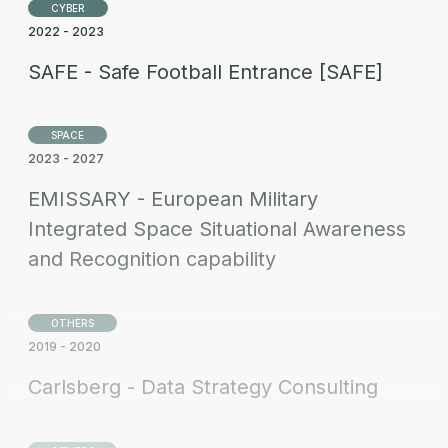
CYBER
2022 - 2023
SAFE - Safe Football Entrance [SAFE]
SPACE
2023 - 2027
EMISSARY - European Military
Integrated Space Situational Awareness
and Recognition capability
OTHERS
2019 - 2020
Carlsberg - Data Strategy Consulting