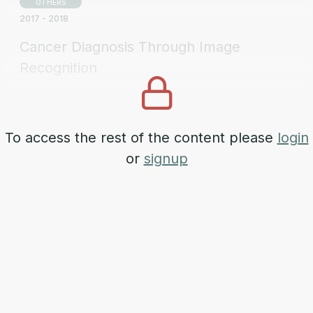
OTHERS
2017 - 2018
Cancer Diagnosis Through Image
Recognition
AERONAUTICS
2024 - 2028
To access the rest of the content please
login
SISTIA
or
signup