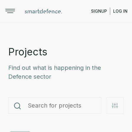
SIGNUP
LOG IN
Projects
Find out what is happening in the
Defence sector