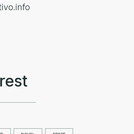
ivo.info
rest