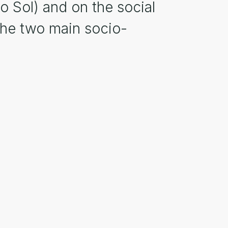
o Sol) and on the social
the two main socio-