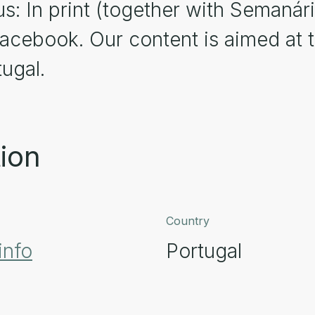
us: In print (together with Semanári
acebook. Our content is aimed at 
ugal.
ion
Country
info
Portugal