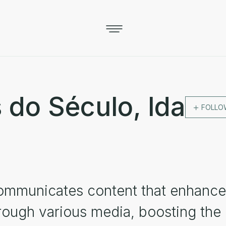
 do Século, lda
FOLLO
ommunicates content that enhance
hrough various media, boosting the