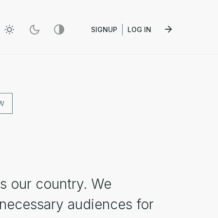
SIGNUP
LOG IN
W
s our country. We
 necessary audiences for