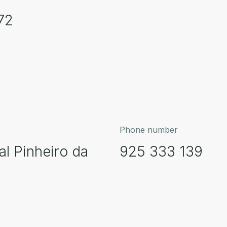
72
Phone number
al Pinheiro da
925 333 139