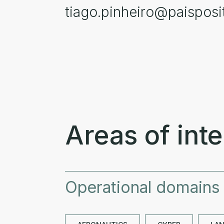
tiago.pinheiro@paisposit
Areas of inte
Operational domains