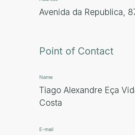
Avenida da Republica, 8
Point of Contact
Name
Tiago Alexandre Eça Vid
Costa
E-mail