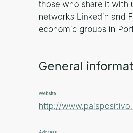
those who share it with 
networks Linkedin and F
economic groups in Port
General informat
Website
http://www.paispositivo.
Address