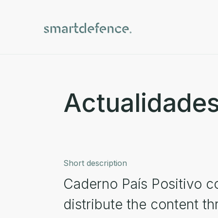
Actualidades
Short description
Caderno País Positivo c
distribute the content t