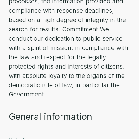
processes, the information provided and
compliance with response deadlines,
based on a high degree of integrity in the
search for results. Commitment We
conduct our dedication to public service
with a spirit of mission, in compliance with
the law and respect for the legally
protected rights and interests of citizens,
with absolute loyalty to the organs of the
democratic rule of law, in particular the
Government.
General information