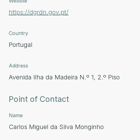
Website
https://dgrdn.gov.pt/
Country
Portugal
Address
Avenida Ilha da Madeira N.º 1, 2.º Piso
Point of Contact
Name
Carlos Miguel da Silva Monginho