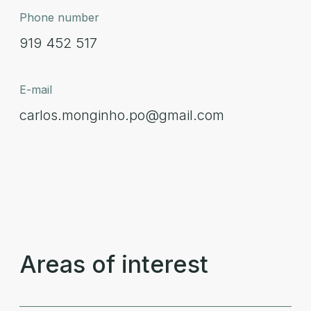
Phone number
919 452 517
E-mail
carlos.monginho.po@gmail.com
Areas of interest