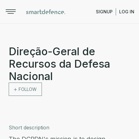
SIGNUP
LOG IN
Direção-Geral de
Recursos da Defesa
Nacional
FOLLOW
Short description