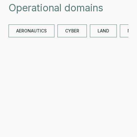
Operational domains
AERONAUTICS
CYBER
LAND
NAV