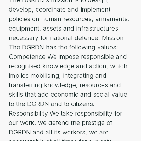
The DGRDN's mission is to design,
develop, coordinate and implement
policies on human resources, armaments,
equipment, assets and infrastructures
necessary for national defence. Mission
The DGRDN has the following values:
Competence We impose responsible and
recognised knowledge and action, which
implies mobilising, integrating and
transferring knowledge, resources and
skills that add economic and social value
to the DGRDN and to citizens.
Responsibility We take responsibility for
our work, we defend the prestige of
DGRDN and all its workers, we are