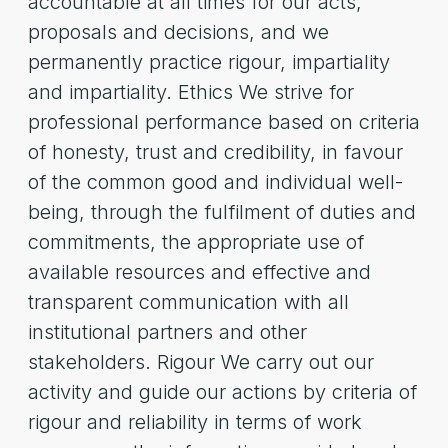
accountable at all times for our acts,
proposals and decisions, and we
permanently practice rigour, impartiality
and impartiality. Ethics We strive for
professional performance based on criteria
of honesty, trust and credibility, in favour
of the common good and individual well-
being, through the fulfilment of duties and
commitments, the appropriate use of
available resources and effective and
transparent communication with all
institutional partners and other
stakeholders. Rigour We carry out our
activity and guide our actions by criteria of
rigour and reliability in terms of work