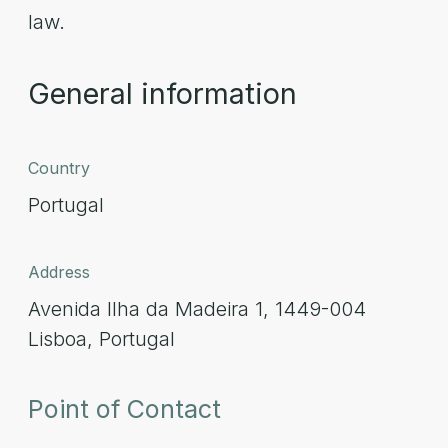
law.
General information
Country
Portugal
Address
Avenida Ilha da Madeira 1, 1449-004
Lisboa, Portugal
Point of Contact