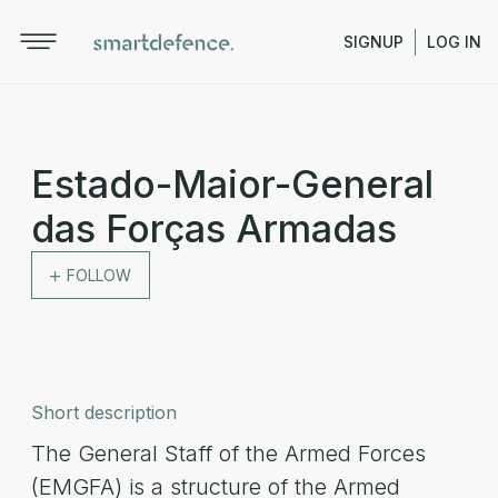
SIGNUP
LOG IN
Estado-Maior-General
das Forças Armadas
FOLLOW
Short description
The General Staff of the Armed Forces
(EMGFA) is a structure of the Armed