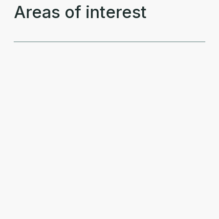
Areas of interest