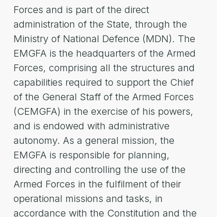
Forces and is part of the direct
administration of the State, through the
Ministry of National Defence (MDN). The
EMGFA is the headquarters of the Armed
Forces, comprising all the structures and
capabilities required to support the Chief
of the General Staff of the Armed Forces
(CEMGFA) in the exercise of his powers,
and is endowed with administrative
autonomy. As a general mission, the
EMGFA is responsible for planning,
directing and controlling the use of the
Armed Forces in the fulfilment of their
operational missions and tasks, in
accordance with the Constitution and the