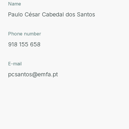
Name
Paulo César Cabedal dos Santos
Phone number
918 155 658
E-mail
pcsantos@emfa.pt