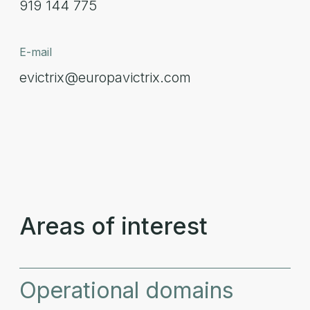
919 144 775
E-mail
evictrix@europavictrix.com
Areas of interest
Operational domains