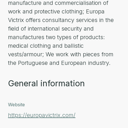
manufacture and commercialisation of
work and protective clothing; Europa
Victrix offers consultancy services in the
field of international security and
manufactures two types of products:
medical clothing and ballistic
vests/armour; We work with pieces from
the Portuguese and European industry.
General information
Website
https://europavictrix.com/