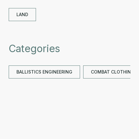
LAND
Categories
BALLISTICS ENGINEERING
COMBAT CLOTHING &