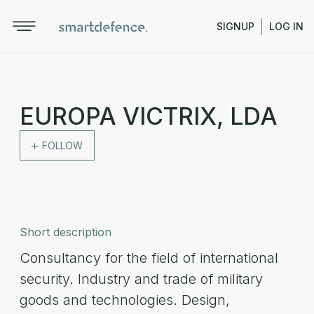
SIGNUP
LOG IN
EUROPA VICTRIX, LDA
FOLLOW
Short description
Consultancy for the field of international
security. Industry and trade of military
goods and technologies. Design,