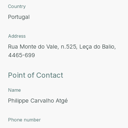
Country
Portugal
Address
Rua Monte do Vale, n.525, Leça do Balio,
4465-699
Point of Contact
Name
Philippe Carvalho Atgé
Phone number