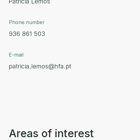
Patricia Lemos
Phone number
936 861 503
E-mail
patricia.lemos@hfa.pt
Areas of interest