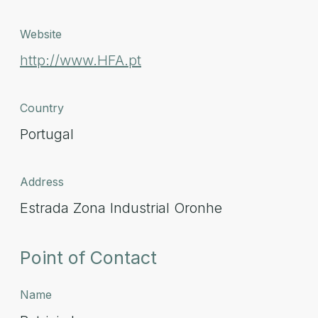
Website
http://www.HFA.pt
Country
Portugal
Address
Estrada Zona Industrial Oronhe
Point of Contact
Name