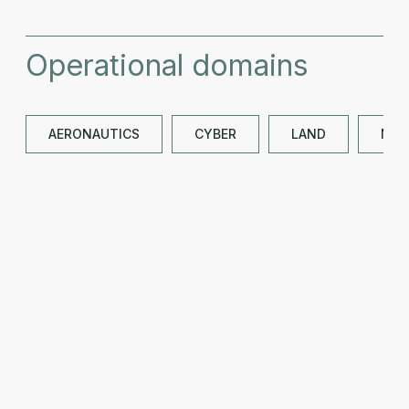
Operational domains
AERONAUTICS
CYBER
LAND
NAV