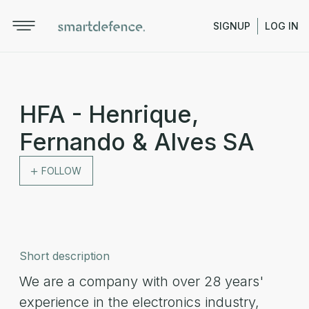
SIGNUP
LOG IN
HFA - Henrique,
Fernando & Alves SA
FOLLOW
Short description
We are a company with over 28 years'
experience in the electronics industry,