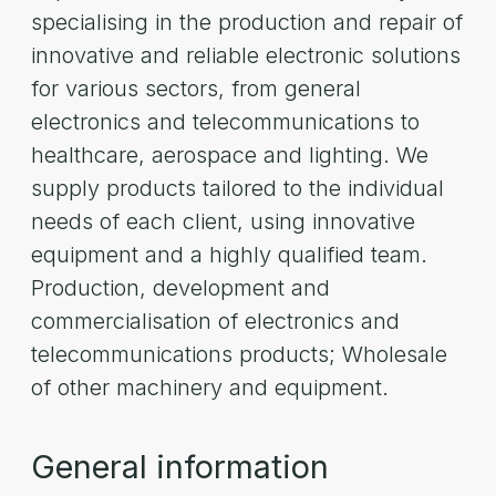
specialising in the production and repair of
innovative and reliable electronic solutions
for various sectors, from general
electronics and telecommunications to
healthcare, aerospace and lighting. We
supply products tailored to the individual
needs of each client, using innovative
equipment and a highly qualified team.
Production, development and
commercialisation of electronics and
telecommunications products; Wholesale
of other machinery and equipment.
General information