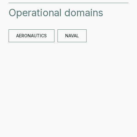
Operational domains
AERONAUTICS
NAVAL