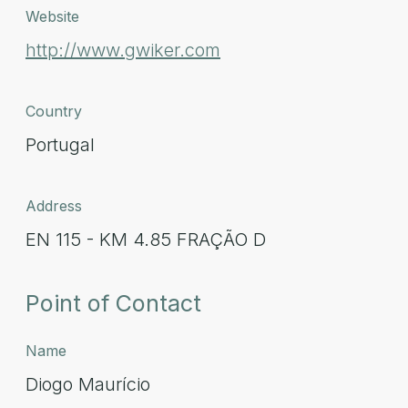
Website
http://www.gwiker.com
Country
Portugal
Address
EN 115 - KM 4.85 FRAÇÃO D
Point of Contact
Name
Diogo Maurício