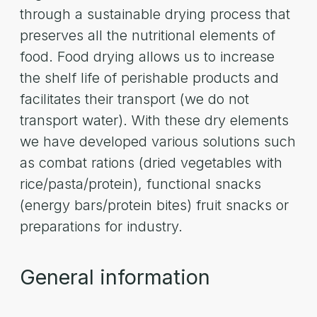
through a sustainable drying process that
preserves all the nutritional elements of
food. Food drying allows us to increase
the shelf life of perishable products and
facilitates their transport (we do not
transport water). With these dry elements
we have developed various solutions such
as combat rations (dried vegetables with
rice/pasta/protein), functional snacks
(energy bars/protein bites) fruit snacks or
preparations for industry.
General information