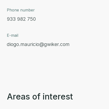
Phone number
933 982 750
E-mail
diogo.mauricio@gwiker.com
Areas of interest