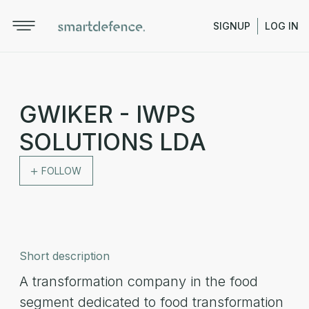
SIGNUP
LOG IN
GWIKER - IWPS
SOLUTIONS LDA
FOLLOW
Short description
A transformation company in the food
segment dedicated to food transformation