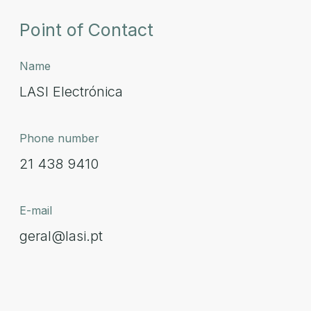
Point of Contact
Name
LASI Electrónica
Phone number
21 438 9410
E-mail
geral@lasi.pt