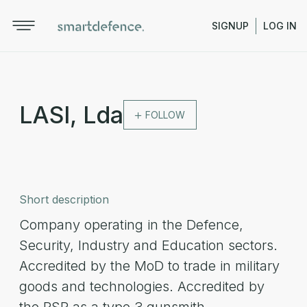
SIGNUP
LOG IN
LASI, Lda
FOLLOW
Short description
Company operating in the Defence,
Security, Industry and Education sectors.
Accredited by the MoD to trade in military
goods and technologies. Accredited by