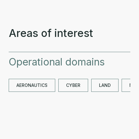
Areas of interest
Operational domains
AERONAUTICS
CYBER
LAND
NAV