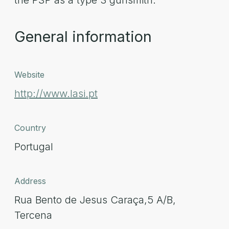
the PSP as a type 3 gunsmith.
General information
Website
http://www.lasi.pt
Country
Portugal
Address
Rua Bento de Jesus Caraça,5 A/B,
Tercena