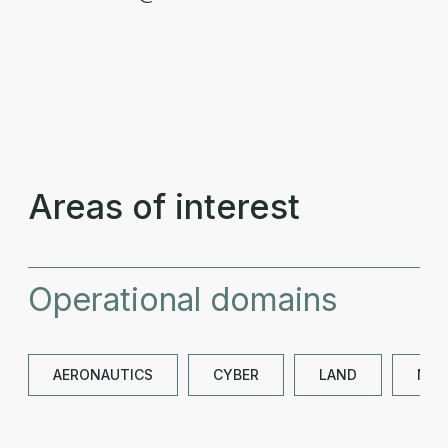
Areas of interest
Operational domains
AERONAUTICS
CYBER
LAND
NAV