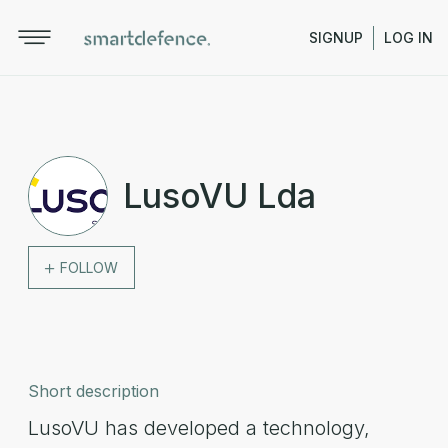
SIGNUP
LOG IN
LusoVU Lda
FOLLOW
Short description
LusoVU has developed a technology,