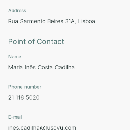
Address
Rua Sarmento Beires 31A, Lisboa
Point of Contact
Name
Maria Inês Costa Cadilha
Phone number
21 116 5020
E-mail
ines.cadilha@lusovu.com