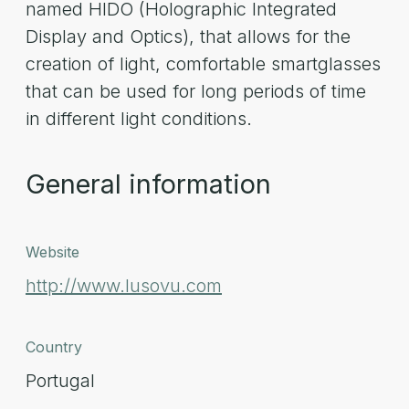
named HIDO (Holographic Integrated
Display and Optics), that allows for the
creation of light, comfortable smartglasses
that can be used for long periods of time
in different light conditions.
General information
Website
http://www.lusovu.com
Country
Portugal