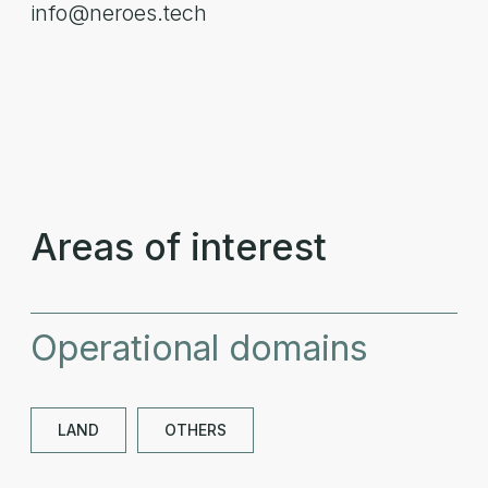
info@neroes.tech
Areas of interest
Operational domains
LAND
OTHERS