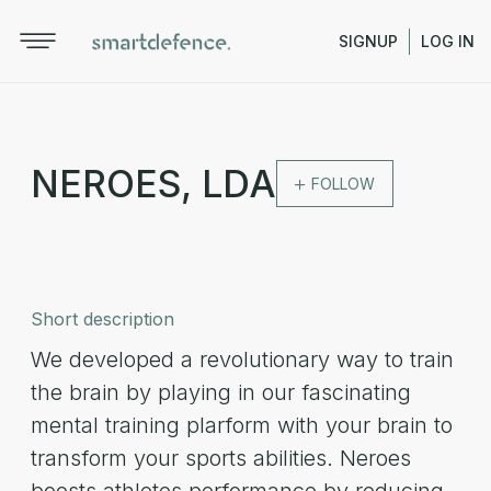
SIGNUP
LOG IN
NEROES, LDA
FOLLOW
Short description
We developed a revolutionary way to train
the brain by playing in our fascinating
mental training plarform with your brain to
transform your sports abilities. Neroes