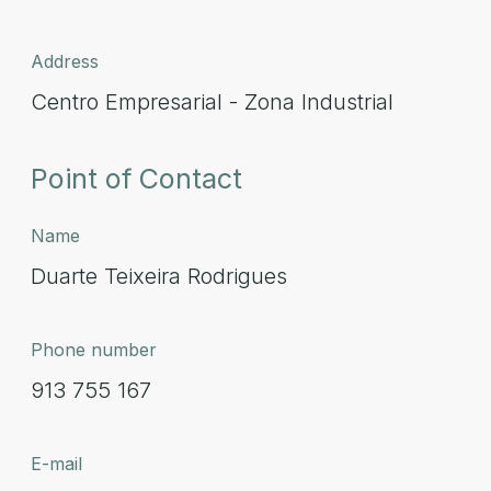
Address
Centro Empresarial - Zona Industrial
Point of Contact
Name
Duarte Teixeira Rodrigues
Phone number
913 755 167
E-mail