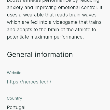
boosts athletes performance by reducing
anxiety and improving emotional control. It
uses a wearable that reads brain waves
which are fed into a videogame that trains
and adapts to the brain of the athlete to
potentiate maximum performance.
General information
Website
https://neroes.tech/
Country
Portugal