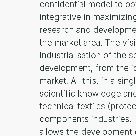
confidential model to obt
integrative in maximizin
research and development
the market area. The visi
industrialisation of the 
development, from the id
market. All this, in a si
scientific knowledge and
technical textiles (prote
components industries. 
allows the development o