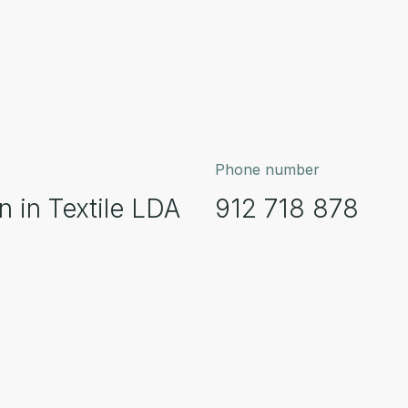
Phone number
 in Textile LDA
912 718 878