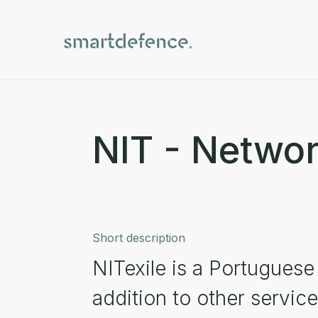
NIT - Network
Short description
NITexile is a Portugues
addition to other servic