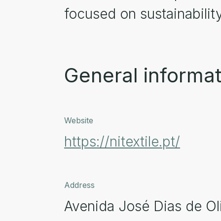
focused on sustainabilit
General informat
Website
https://nitextile.pt/
Address
Avenida José Dias de Oli