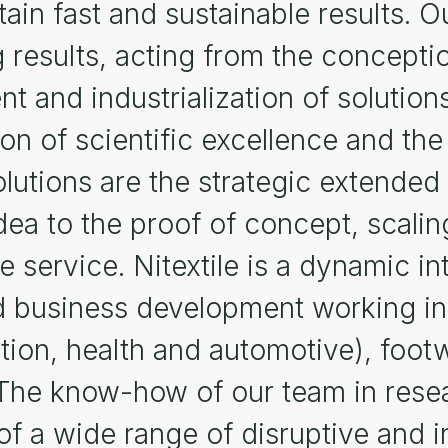
ain fast and sustainable results. Ou
g results, acting from the concepti
 and industrialization of solutions
on of scientific excellence and the
solutions are the strategic extended
ea to the proof of concept, scalin
ngle service. Nitextile is a dynamic 
 business development working in t
ction, health and automotive), foot
The know-how of our team in resea
f a wide range of disruptive and i