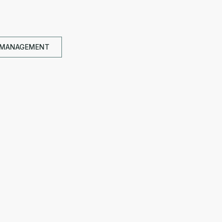
 MANAGEMENT