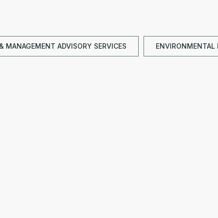
& MANAGEMENT ADVISORY SERVICES
ENVIRONMENTAL