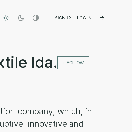
SIGNUP
LOG IN
tile lda.
FOLLOW
ation company, which, in
uptive, innovative and