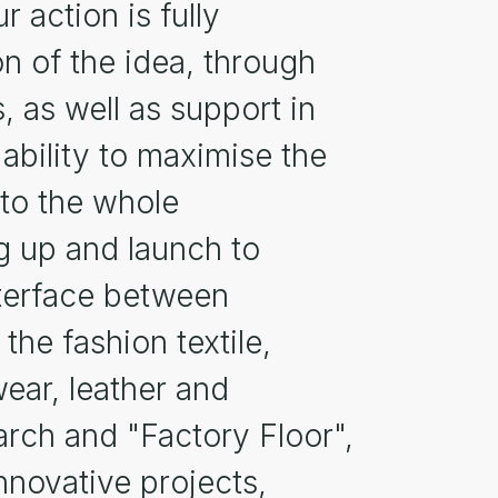
r action is fully
on of the idea, through
, as well as support in
 ability to maximise the
 to the whole
g up and launch to
interface between
he fashion textile,
wear, leather and
rch and "Factory Floor",
nnovative projects,