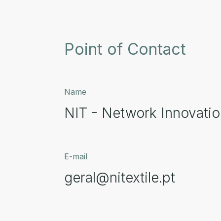
Point of Contact
Name
NIT - Network Innovation
E-mail
geral@nitextile.pt