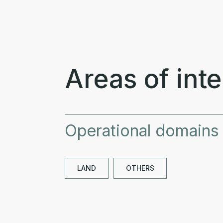
Areas of inte
Operational domains
LAND
OTHERS