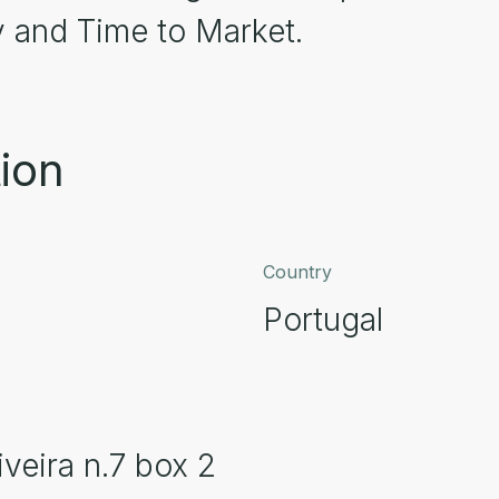
y and Time to Market.
ion
Country
Portugal
veira n.7 box 2