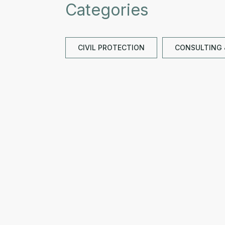
Categories
CIVIL PROTECTION
CONSULTING 