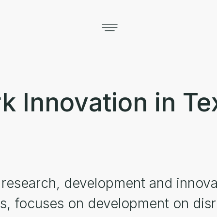
 Innovation in Tex
e research, development and innov
es, focuses on development on disr