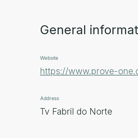
General informat
Website
https://www.prove-one
Address
Tv Fabril do Norte