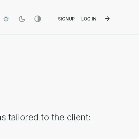
SIGNUP
LOG IN
tailored to the client: