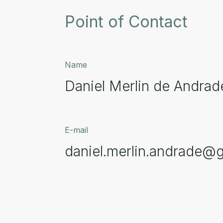
Point of Contact
Name
Daniel Merlin de Andrad
E-mail
daniel.merlin.andrade@