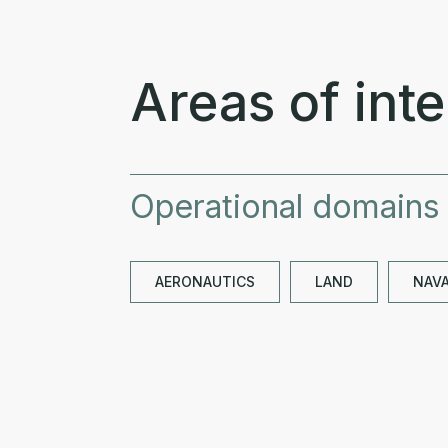
Areas of inte
Operational domains
AERONAUTICS
LAND
NAV