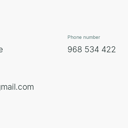
Phone number
e
968 534 422
gmail.com