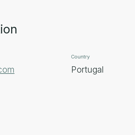
ion
Country
.com
Portugal