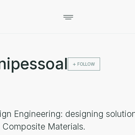
nipessoal
FOLLOW
gn Engineering: designing solutions 
 Composite Materials.