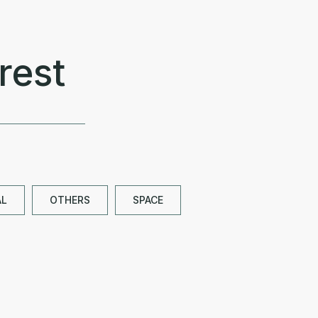
rest
AL
OTHERS
SPACE