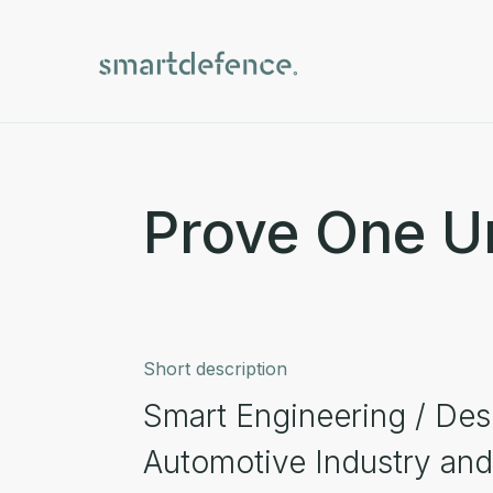
Prove One U
Short description
Smart Engineering / Desi
Automotive Industry and