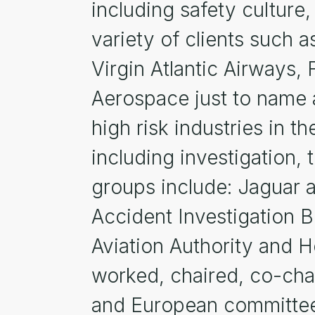
including safety culture,
variety of clients such a
Virgin Atlantic Airways, 
Aerospace just to name a
high risk industries in
including investigation, 
groups include: Jaguar 
Accident Investigation B
Aviation Authority and 
worked, chaired, co-chai
and European committees