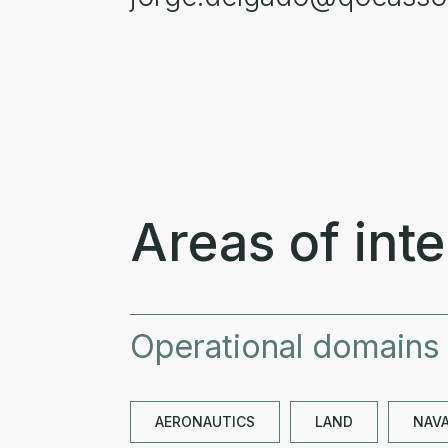
Areas of inte
Operational domains
AERONAUTICS
LAND
NAV