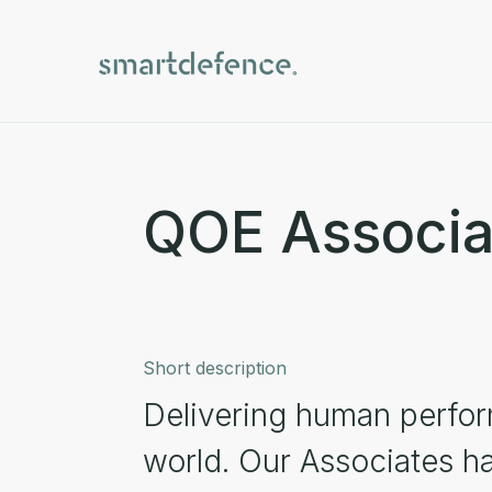
QOE Associa
Short description
Delivering human perfor
world. Our Associates ha