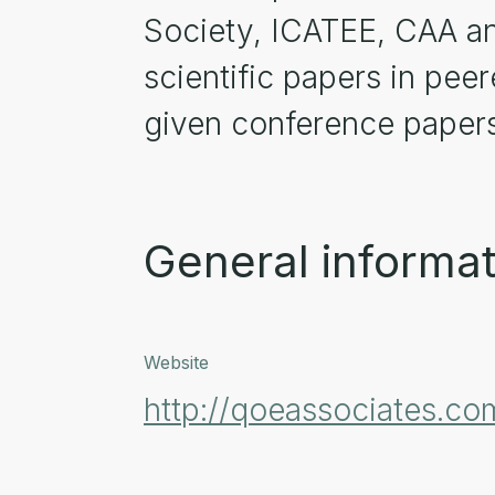
Society, ICATEE, CAA an
scientific papers in pee
given conference papers
General informat
Website
http://qoeassociates.co