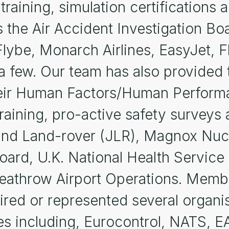
 training, simulation certification
s the Air Accident Investigation Boa
Flybe, Monarch Airlines, EasyJet, Fl
 few. Our team has also provided t
 their Human Factors/Human Perfo
training, pro-active safety surveys
and Land-rover (JLR), Magnox Nucle
oard, U.K. National Health Service
Heathrow Airport Operations. Memb
red or represented several organisa
 including, Eurocontrol, NATS, EA