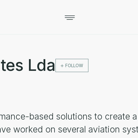
tes Lda
FOLLOW
mance-based solutions to create a 
ve worked on several aviation syst