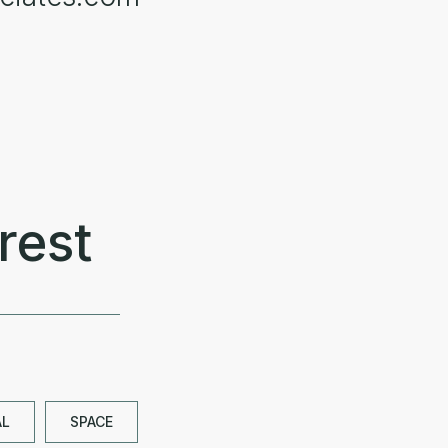
rest
AL
SPACE