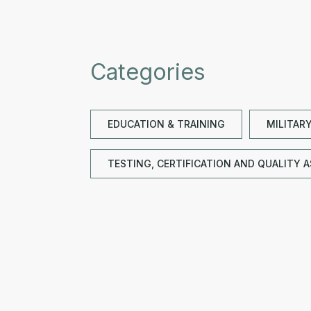
Categories
EDUCATION & TRAINING
MILITAR
TESTING, CERTIFICATION AND QUALITY 