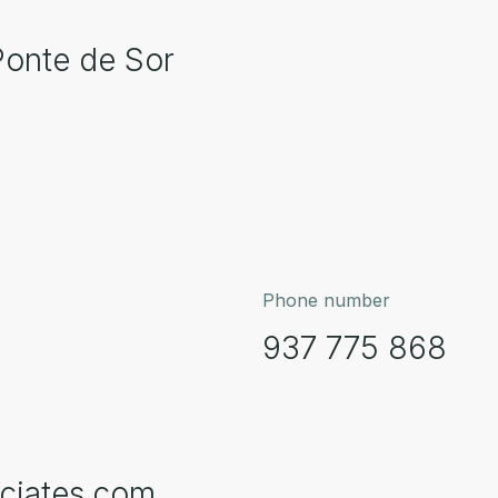
Ponte de Sor
Phone number
937 775 868
ciates.com