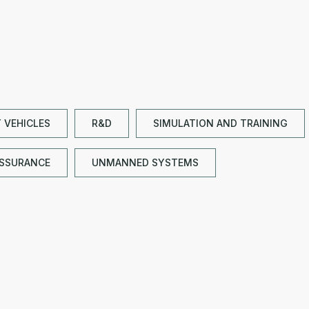
Y VEHICLES
R&D
SIMULATION AND TRAINING
ASSURANCE
UNMANNED SYSTEMS