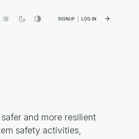
SIGNUP
LOG IN
safer and more resilient
em safety activities,