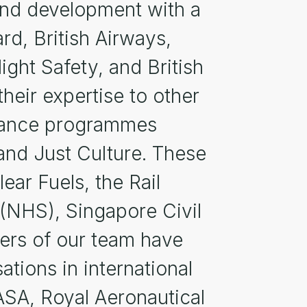
s and development with a
rd, British Airways,
ight Safety, and British
heir expertise to other
rmance programmes
 and Just Culture. These
ar Fuels, the Rail
 (NHS), Singapore Civil
ers of our team have
tions in international
SA, Royal Aeronautical