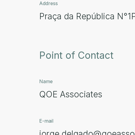
Address
Praça da República N°1
Point of Contact
Name
QOE Associates
E-mail
jorge.delgado@qoeasso