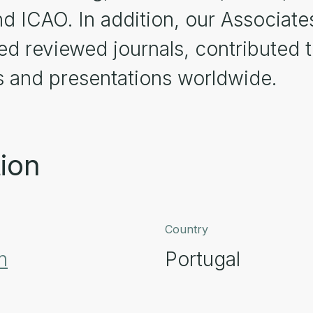
d ICAO. In addition, our Associate
red reviewed journals, contribute
 and presentations worldwide.
ion
Country
m
Portugal