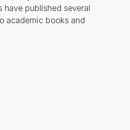
s have published several
d to academic books and