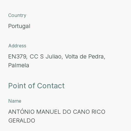
Country
Portugal
Address
EN379, CC S Juliao, Volta de Pedra,
Palmela
Point of Contact
Name
ANTÓNIO MANUEL DO CANO RICO
GERALDO