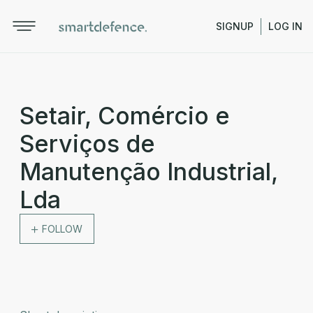
SIGNUP
LOG IN
Setair, Comércio e
Serviços de
Manutenção Industrial,
Lda
FOLLOW