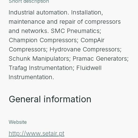
Short description
Industrial automation. Installation,
maintenance and repair of compressors
and networks. SMC Pneumatics;
Champion Compressors; CompAir
Compressors; Hydrovane Compressors;
Schunk Manipulators; Pramac Generators;
Trafag Instrumentation; Fluidwell
Instrumentation.
General information
Website
http://www.setair.pt