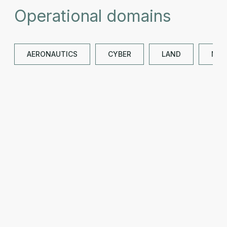
Operational domains
AERONAUTICS
CYBER
LAND
NAV