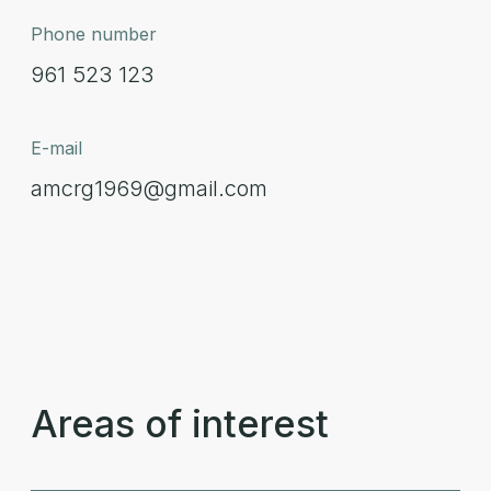
Phone number
961 523 123
E-mail
amcrg1969@gmail.com
Areas of interest