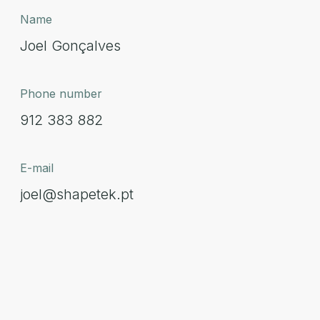
Name
Joel Gonçalves
Phone number
912 383 882
E-mail
joel@shapetek.pt