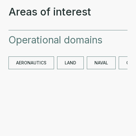
Areas of interest
Operational domains
AERONAUTICS
LAND
NAVAL
OTH