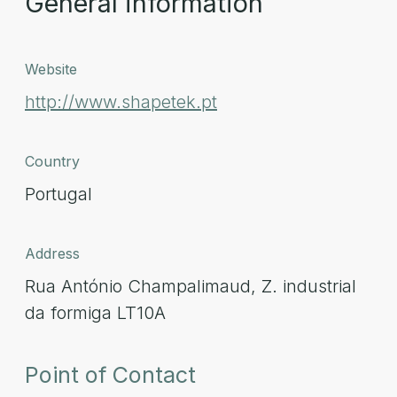
General information
Website
http://www.shapetek.pt
Country
Portugal
Address
Rua António Champalimaud, Z. industrial
da formiga LT10A
Point of Contact