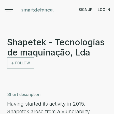
SIGNUP
LOG IN
Shapetek - Tecnologias
de maquinação, Lda
FOLLOW
Short description
Having started its activity in 2015,
Shapetek arose from a vulnerability