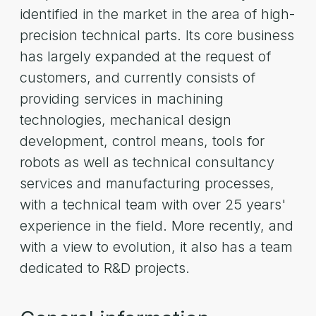
identified in the market in the area of high-
precision technical parts. Its core business
has largely expanded at the request of
customers, and currently consists of
providing services in machining
technologies, mechanical design
development, control means, tools for
robots as well as technical consultancy
services and manufacturing processes,
with a technical team with over 25 years'
experience in the field. More recently, and
with a view to evolution, it also has a team
dedicated to R&D projects.