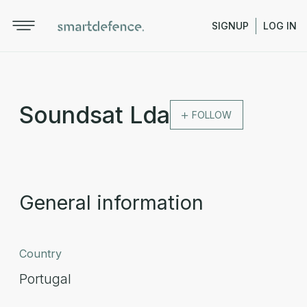
SIGNUP
LOG IN
Soundsat Lda
FOLLOW
General information
Country
Portugal