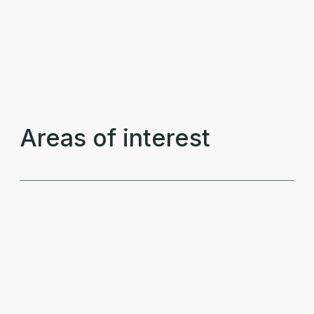
Areas of interest