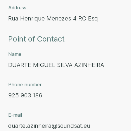
Address
Rua Henrique Menezes 4 RC Esq
Point of Contact
Name
DUARTE MIGUEL SILVA AZINHEIRA
Phone number
925 903 186
E-mail
duarte.azinheira@soundsat.eu