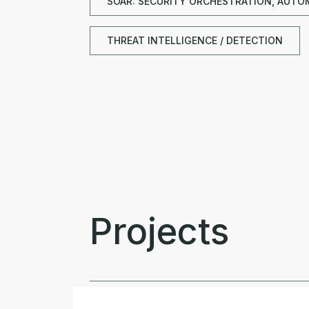
SOAR: SECURITY ORCHESTRATION, AUTO
THREAT INTELLIGENCE / DETECTION
Projects