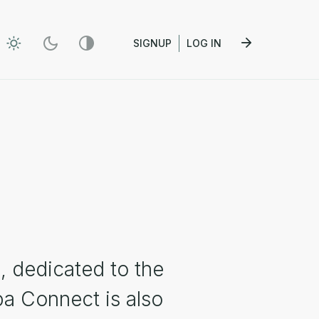
SIGNUP
LOG IN
, dedicated to the
pa Connect is also