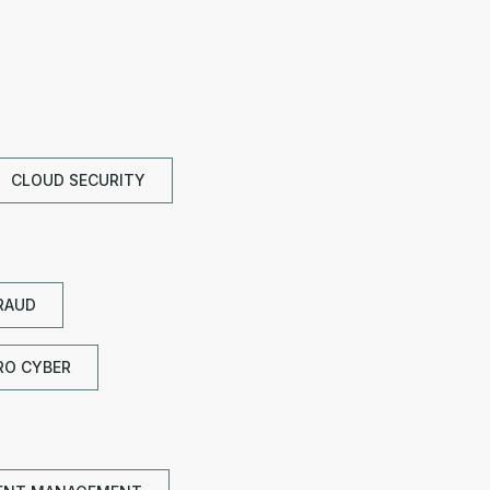
CLOUD SECURITY
RAUD
RO CYBER