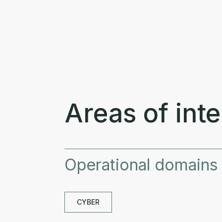
Areas of inte
Operational domains
CYBER