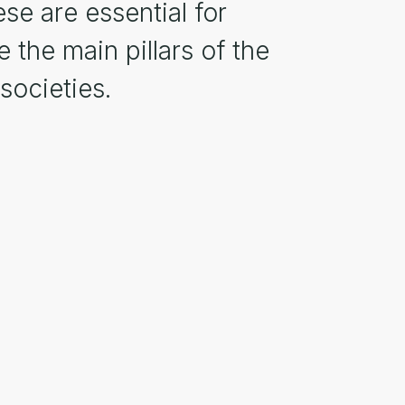
se are essential for
 the main pillars of the
societies.