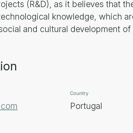
jects (R&D), as it believes that the
 technological knowledge, which are
ocial and cultural development of 
ion
Country
t.com
Portugal