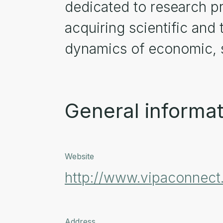
dedicated to research pro
acquiring scientific and
dynamics of economic, s
General informat
Website
http://www.vipaconnec
Address