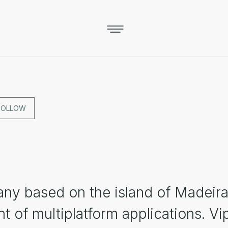
FOLLOW
ny based on the island of Madeira
 of multiplatform applications. Vi