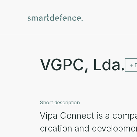
VGPC, Lda.
Short description
Vipa Connect is a compa
creation and development