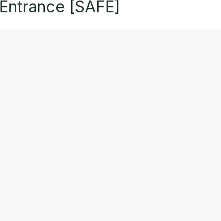
 Entrance [SAFE]