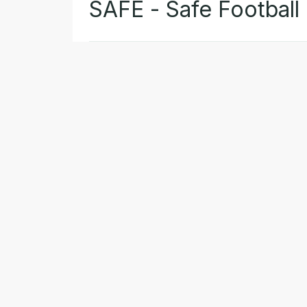
SAFE - Safe Football