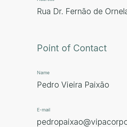
Rua Dr. Fernão de Ornel
Point of Contact
Name
Pedro Vieira Paixão
E-mail
pedropaixao@vipacorpo