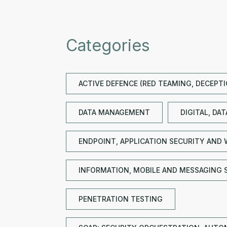
Categories
ACTIVE DEFENCE (RED TEAMING, DECEPT
DATA MANAGEMENT
DIGITAL, DA
ENDPOINT, APPLICATION SECURITY AND 
INFORMATION, MOBILE AND MESSAGING 
PENETRATION TESTING