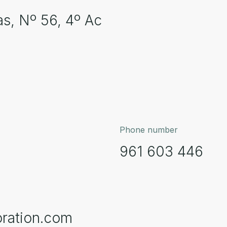
as, Nº 56, 4º Ac
Phone number
961 603 446
ration.com