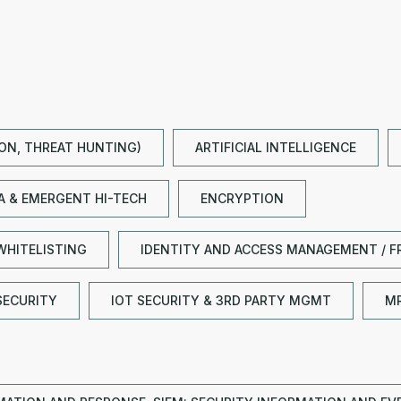
ION, THREAT HUNTING)
ARTIFICIAL INTELLIGENCE
TA & EMERGENT HI-TECH
ENCRYPTION
WHITELISTING
IDENTITY AND ACCESS MANAGEMENT / F
SECURITY
IOT SECURITY & 3RD PARTY MGMT
M