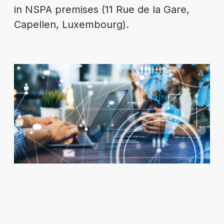
in NSPA premises (11 Rue de la Gare,
Capellen, Luxembourg).