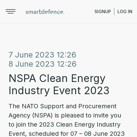
SIGNUP
LOG IN
7 June 2023 12:26
8 June 2023 12:26
NSPA Clean Energy
Industry Event 2023
The NATO Support and Procurement
Agency (NSPA) is pleased to invite you
to join the 2023 Clean Energy Industry
Event, scheduled for 07 – 08 June 2023