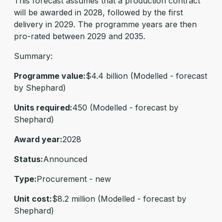
This forecast assumes that a production contract
will be awarded in 2028, followed by the first
delivery in 2029. The programme years are then
pro-rated between 2029 and 2035.
Summary:
Programme value:
$4.4 billion (Modelled - forecast
by Shephard)
Units required:
450 (Modelled - forecast by
Shephard)
Award year:
2028
Status:
Announced
Type:
Procurement - new
Unit cost:
$8.2 million (Modelled - forecast by
Shephard)