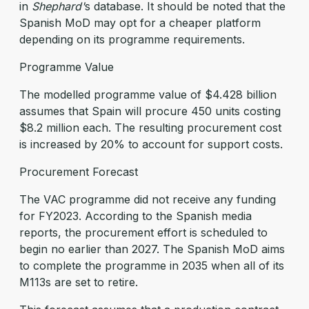
in
Shephard'
s database. It should be noted that the
Spanish MoD may opt for a cheaper platform
depending on its programme requirements.
Programme Value
The modelled programme value of $4.428 billion
assumes that Spain will procure 450 units costing
$8.2 million each. The resulting procurement cost
is increased by 20% to account for support costs.
Procurement Forecast
The VAC programme did not receive any funding
for FY2023. According to the Spanish media
reports, the procurement effort is scheduled to
begin no earlier than 2027. The Spanish MoD aims
to complete the programme in 2035 when all of its
M113s are set to retire.