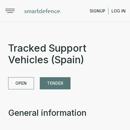
SIGNUP
LOG IN
Tracked Support
Vehicles (Spain)
OPEN
TENDER
General information