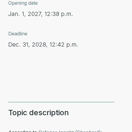
Opening date
Jan. 1, 2027, 12:38 p.m.
Deadline
Dec. 31, 2028, 12:42 p.m.
Topic description