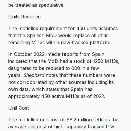
be treated as speculative.
Units Required
The modelled requirement for 450 units assumes
that the Spanish MoD would replace all of its
remaining M113s with a new tracked platform.
In October 2022, media reports from Spain
indicated that the MoD had a stock of 1250 M113s,
designated to be reduced to 600 in a few
years.
Shephard
notes that these numbers were
not corroborated by other sources including its
own data, which states that Spain has
approximately 450 active M113s as of 2022.
Unit Cost
The modelled unit cost of $8.2 million reflects the
average unit cost of high-capability tracked IFVs