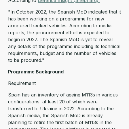
According to
Defence Insight (Shephard):
"In October 2022, the Spanish MoD indicated that it
has been working on a programme for new
armoured tracked vehicles. According to media
reports, the procurement effort is expected to
begin in 2027. The Spanish MoD is yet to reveal
any details of the programme including its technical
requirements, budget and the number of vehicles
to be procured."
Programme Background
Requirement
Spain has an inventory of ageing M113s in various
configurations, at least 20 of which were
transferred to Ukraine in 2022. According to the
Spanish media, the Spanish MoD is already
planning to retire the first batch of M113s in the