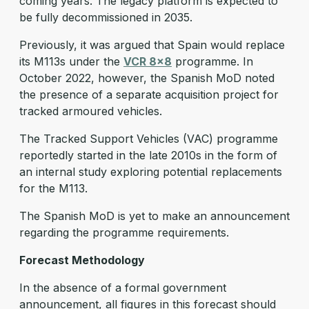
coming years. The legacy platform is expected to
be fully decommissioned in 2035.
Previously, it was argued that Spain would replace
its M113s under the
VCR 8x8
programme. In
October 2022, however, the Spanish MoD noted
the presence of a separate acquisition project for
tracked armoured vehicles.
The Tracked Support Vehicles (VAC) programme
reportedly started in the late 2010s in the form of
an internal study exploring potential replacements
for the M113.
The Spanish MoD is yet to make an announcement
regarding the programme requirements.
Forecast Methodology
In the absence of a formal government
announcement, all figures in this forecast should